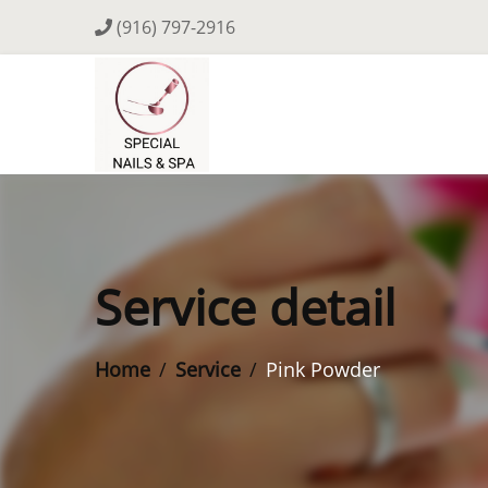
(916) 797-2916
Service detail
Home
Service
Pink Powder