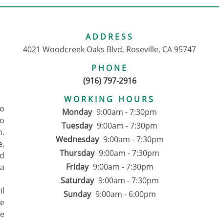
ADDRESS
4021 Woodcreek Oaks Blvd, Roseville, CA 95747
PHONE
(916) 797-2916
WORKING HOURS
to
Monday
9:00am - 7:30pm
o
Tuesday
9:00am - 7:30pm
n.
Wednesday
9:00am - 7:30pm
e,
Thursday
9:00am - 7:30pm
d
Friday
9:00am - 7:30pm
 a
Saturday
9:00am - 7:30pm
il
Sunday
9:00am - 6:00pm
We
ce