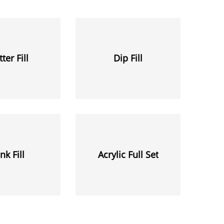
tter Fill
Dip Fill
nk Fill
Acrylic Full Set