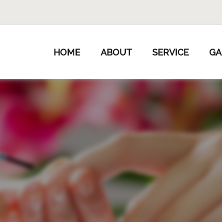
HOME
ABOUT
SERVICE
GA