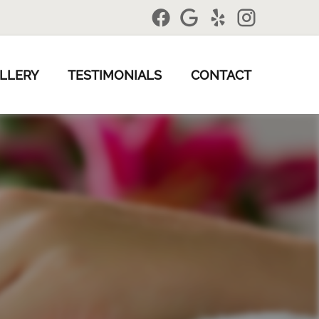
LLERY
TESTIMONIALS
CONTACT