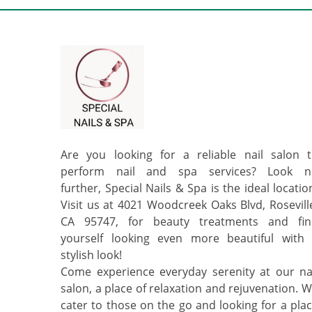
Are you looking for a reliable nail salon 
perform nail and spa services? Look n
further, Special Nails & Spa is the ideal locatio
Visit us at 4021 Woodcreek Oaks Blvd, Rosevill
CA 95747, for beauty treatments and fin
yourself looking even more beautiful with
stylish look!
Come experience everyday serenity at our na
salon, a place of relaxation and rejuvenation. 
cater to those on the go and looking for a pla