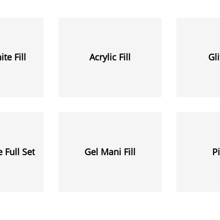
te Fill
Acrylic Fill
Gli
 Full Set
Gel Mani Fill
Pi