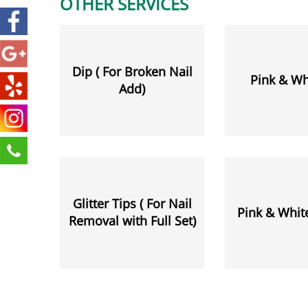
OTHER SERVICES
Dip ( For Broken Nail
Pink & Whi
Add)
Glitter Tips ( For Nail
Pink & White
Removal with Full Set)