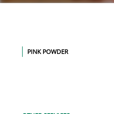
PINK POWDER