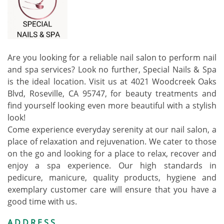
Are you looking for a reliable nail salon to perform nail
and spa services? Look no further, Special Nails & Spa
is the ideal location. Visit us at 4021 Woodcreek Oaks
Blvd, Roseville, CA 95747, for beauty treatments and
find yourself looking even more beautiful with a stylish
look!
Come experience everyday serenity at our nail salon, a
place of relaxation and rejuvenation. We cater to those
on the go and looking for a place to relax, recover and
enjoy a spa experience. Our high standards in
pedicure, manicure, quality products, hygiene and
exemplary customer care will ensure that you have a
good time with us.
ADDRESS