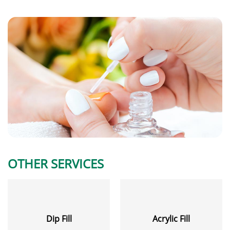
OTHER SERVICES
Dip Fill
Acrylic Fill