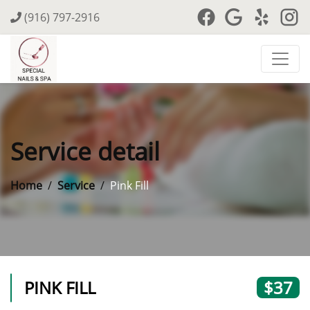
(916) 797-2916
Service detail
Home
Service
Pink Fill
PINK FILL
$37