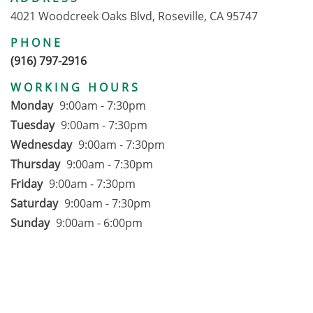
4021 Woodcreek Oaks Blvd, Roseville, CA 95747
PHONE
(916) 797-2916
WORKING HOURS
Monday
9:00am - 7:30pm
Tuesday
9:00am - 7:30pm
Wednesday
9:00am - 7:30pm
Thursday
9:00am - 7:30pm
Friday
9:00am - 7:30pm
Saturday
9:00am - 7:30pm
Sunday
9:00am - 6:00pm