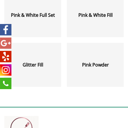
Pink & White Full Set
Pink & White Fill
Glitter Fill
Pink Powder