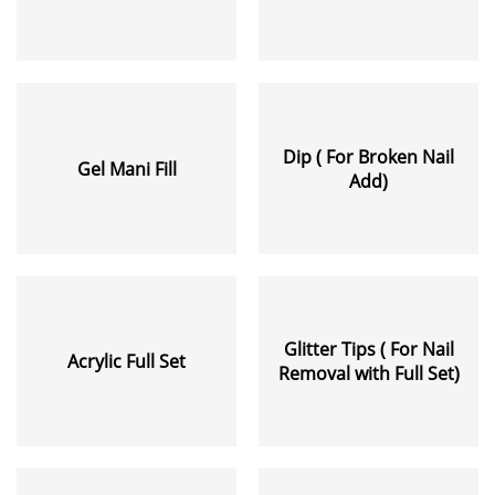
Dip ( For Broken Nail
Gel Mani Fill
Add)
Glitter Tips ( For Nail
Acrylic Full Set
Removal with Full Set)