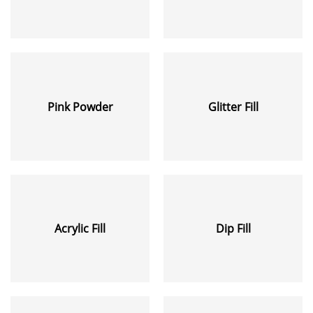
Pink Powder
Glitter Fill
Acrylic Fill
Dip Fill