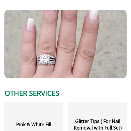
OTHER SERVICES
Glitter Tips ( For Nail
Pink & White Fill
Removal with Full Set)