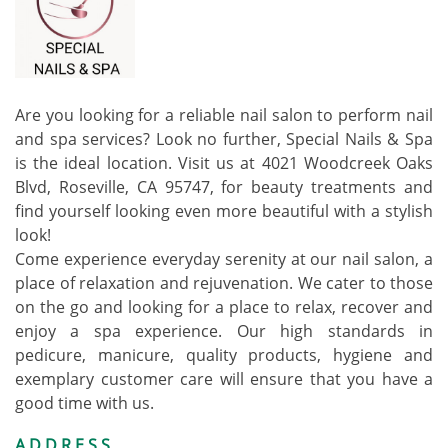
Are you looking for a reliable nail salon to perform nail
and spa services? Look no further, Special Nails & Spa
is the ideal location. Visit us at 4021 Woodcreek Oaks
Blvd, Roseville, CA 95747, for beauty treatments and
find yourself looking even more beautiful with a stylish
look!
Come experience everyday serenity at our nail salon, a
place of relaxation and rejuvenation. We cater to those
on the go and looking for a place to relax, recover and
enjoy a spa experience. Our high standards in
pedicure, manicure, quality products, hygiene and
exemplary customer care will ensure that you have a
good time with us.
ADDRESS