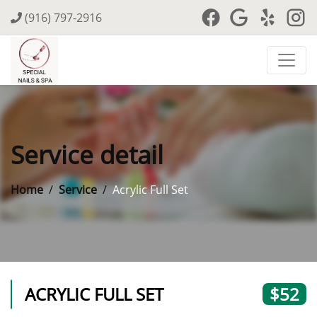
(916) 797-2916
Service detail
Home
Service
Acrylic Full Set
ACRYLIC FULL SET
$52