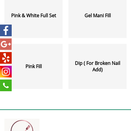
Pink & White Full Set
Gel Mani Fill
Dip ( For Broken Nail
Pink Fill
Add)