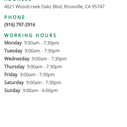
4021 Woodcreek Oaks Blvd, Roseville, CA 95747
PHONE
(916) 797-2916
WORKING HOURS
Monday
9:00am - 7:30pm
Tuesday
9:00am - 7:30pm
Wednesday
9:00am - 7:30pm
Thursday
9:00am - 7:30pm
Friday
9:00am - 7:30pm
Saturday
9:00am - 7:30pm
Sunday
9:00am - 6:00pm