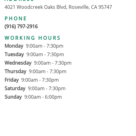
4021 Woodcreek Oaks Blvd, Roseville, CA 95747
PHONE
(916) 797-2916
WORKING HOURS
Monday
9:00am - 7:30pm
Tuesday
9:00am - 7:30pm
Wednesday
9:00am - 7:30pm
Thursday
9:00am - 7:30pm
Friday
9:00am - 7:30pm
Saturday
9:00am - 7:30pm
Sunday
9:00am - 6:00pm