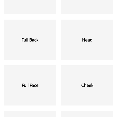
Full Back
Head
Full Face
Cheek