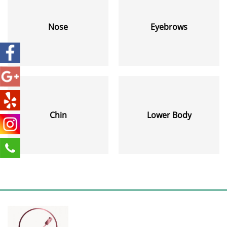
Nose
Eyebrows
Chin
Lower Body