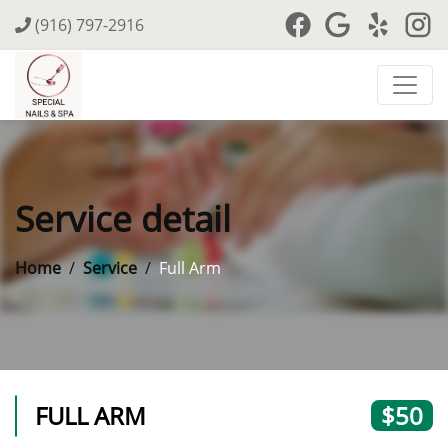
(916) 797-2916
Service detail
Home
Service
Full Arm
FULL ARM
$50