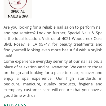
Are you looking for a reliable nail salon to perform nail
and spa services? Look no further, Special Nails & Spa
is the ideal location. Visit us at 4021 Woodcreek Oaks
Blvd, Roseville, CA 95747, for beauty treatments and
find yourself looking even more beautiful with a stylish
look!
Come experience everyday serenity at our nail salon, a
place of relaxation and rejuvenation. We cater to those
on the go and looking for a place to relax, recover and
enjoy a spa experience. Our high standards in
pedicure, manicure, quality products, hygiene and
exemplary customer care will ensure that you have a
good time with us.
ADDRESS