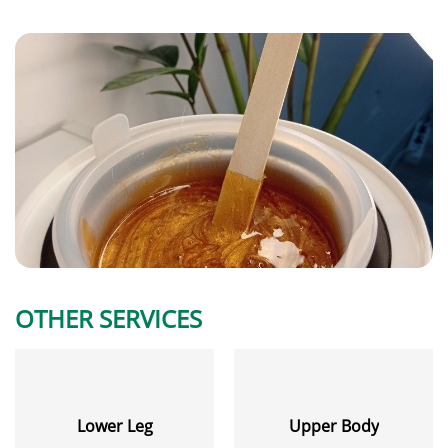
OTHER SERVICES
Lower Leg
Upper Body