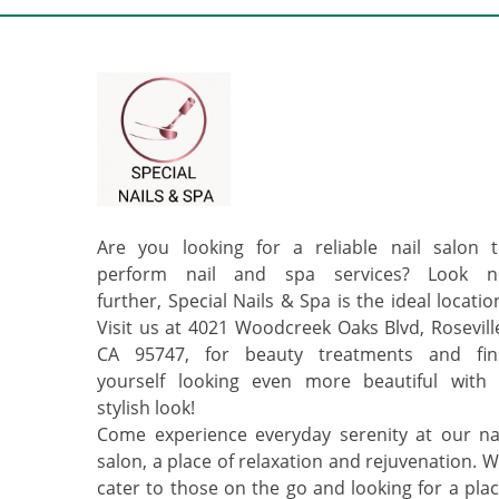
Are you looking for a reliable nail salon 
perform nail and spa services? Look n
further, Special Nails & Spa is the ideal locatio
Visit us at 4021 Woodcreek Oaks Blvd, Rosevill
CA 95747, for beauty treatments and fin
yourself looking even more beautiful with
stylish look!
Come experience everyday serenity at our na
salon, a place of relaxation and rejuvenation. 
cater to those on the go and looking for a pla