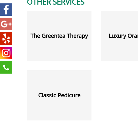
OTHER SERVICES
The Greentea Therapy
Luxury Ora
Classic Pedicure