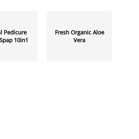
l Pedicure
Fresh Organic Aloe
Spap 10in1
Vera