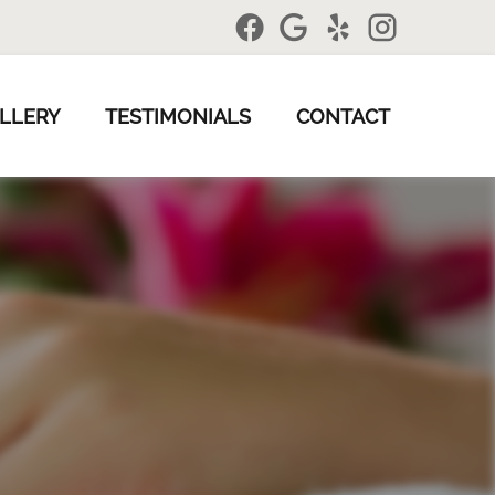
LLERY
TESTIMONIALS
CONTACT