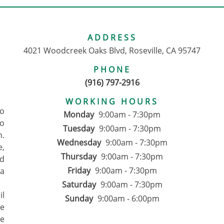
ADDRESS
4021 Woodcreek Oaks Blvd, Roseville, CA 95747
PHONE
(916) 797-2916
WORKING HOURS
to
Monday
9:00am - 7:30pm
o
Tuesday
9:00am - 7:30pm
n.
Wednesday
9:00am - 7:30pm
e,
Thursday
9:00am - 7:30pm
d
Friday
9:00am - 7:30pm
 a
Saturday
9:00am - 7:30pm
il
Sunday
9:00am - 6:00pm
We
ce