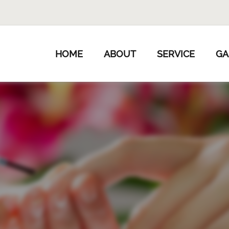
HOME
ABOUT
SERVICE
GA