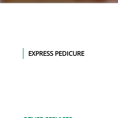
EXPRESS PEDICURE