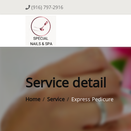
(916) 797-2916
Service detail
Home
Service
Express Pedicure