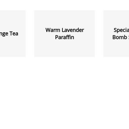
Warm Lavender
Specia
nge Tea
Paraffin
Bomb 