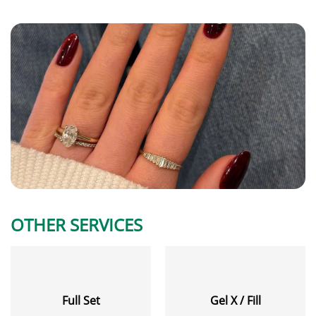
OTHER SERVICES
Full Set
Gel X / Fill