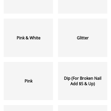
Pink & White
Glitter
Dip (For Broken Nail
Pink
Add $5 & Up)