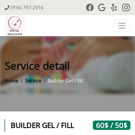
(916) 797-2916
Service detail
Home
Service
Builder Gel / Fill
BUILDER GEL / FILL
60$ / 50$