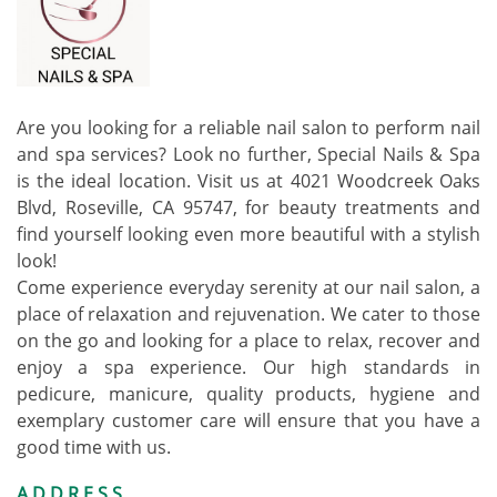
Are you looking for a reliable nail salon to perform nail
and spa services? Look no further, Special Nails & Spa
is the ideal location. Visit us at 4021 Woodcreek Oaks
Blvd, Roseville, CA 95747, for beauty treatments and
find yourself looking even more beautiful with a stylish
look!
Come experience everyday serenity at our nail salon, a
place of relaxation and rejuvenation. We cater to those
on the go and looking for a place to relax, recover and
enjoy a spa experience. Our high standards in
pedicure, manicure, quality products, hygiene and
exemplary customer care will ensure that you have a
good time with us.
ADDRESS