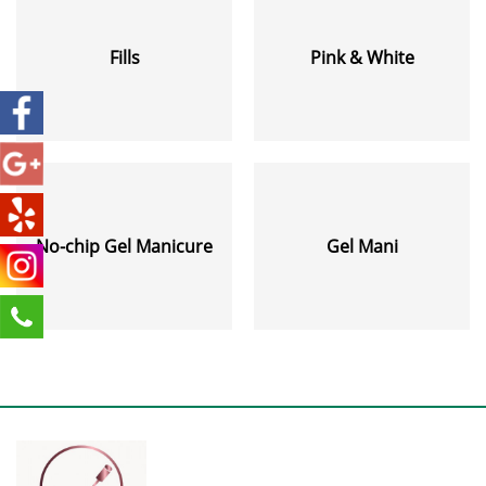
Fills
Pink & White
No-chip Gel Manicure
Gel Mani