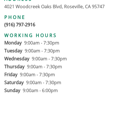
4021 Woodcreek Oaks Blvd, Roseville, CA 95747
PHONE
(916) 797-2916
WORKING HOURS
Monday
9:00am - 7:30pm
Tuesday
9:00am - 7:30pm
Wednesday
9:00am - 7:30pm
Thursday
9:00am - 7:30pm
Friday
9:00am - 7:30pm
Saturday
9:00am - 7:30pm
Sunday
9:00am - 6:00pm